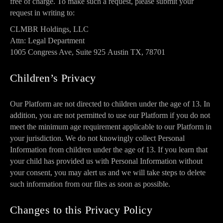
free of charge. To make such a request, please submit your
request in writing to:
CLMBR Holdings, LLC
Attn: Legal Department
1005 Congress Ave, Suite 925
Austin TX, 78701
Children’s Privacy
Our Platform are not directed to children under the age of 13. In
addition, you are not permitted to use our Platform if you do not
meet the minimum age requirement applicable to our Platform in
your jurisdiction. We do not knowingly collect Personal
Information from children under the age of 13. If you learn that
your child has provided us with Personal Information without
your consent, you may alert us and we will take steps to delete
such information from our files as soon as possible.
Changes to this Privacy Policy