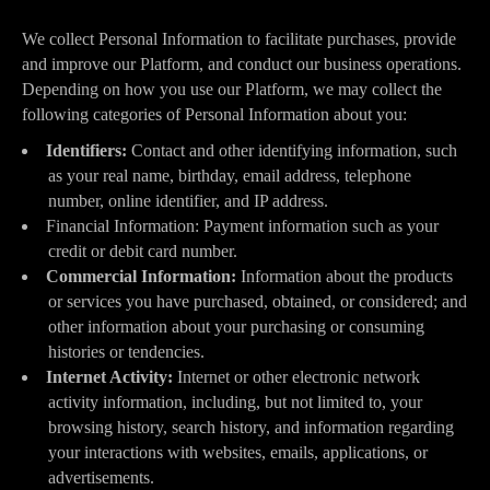
We collect Personal Information to facilitate purchases, provide
and improve our Platform, and conduct our business operations.
Depending on how you use our Platform, we may collect the
following categories of Personal Information about you:
Identifiers:
Contact and other identifying information, such
as your real name, birthday, email address, telephone
number, online identifier, and IP address.
Financial Information: Payment information such as your
credit or debit card number.
Commercial Information:
Information about the products
or services you have purchased, obtained, or considered; and
other information about your purchasing or consuming
histories or tendencies.
Internet Activity:
Internet or other electronic network
activity information, including, but not limited to, your
browsing history, search history, and information regarding
your interactions with websites, emails, applications, or
advertisements.