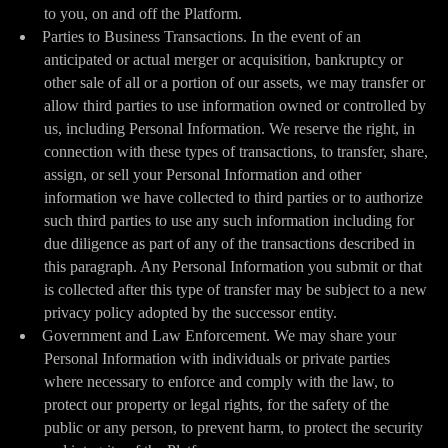
to you, on and off the Platform.
Parties to Business Transactions. In the event of an
anticipated or actual merger or acquisition, bankruptcy or
other sale of all or a portion of our assets, we may transfer or
allow third parties to use information owned or controlled by
us, including Personal Information. We reserve the right, in
connection with these types of transactions, to transfer, share,
assign, or sell your Personal Information and other
information we have collected to third parties or to authorize
such third parties to use any such information including for
due diligence as part of any of the transactions described in
this paragraph. Any Personal Information you submit or that
is collected after this type of transfer may be subject to a new
privacy policy adopted by the successor entity.
Government and Law Enforcement. We may share your
Personal Information with individuals or private parties
where necessary to enforce and comply with the law, to
protect our property or legal rights, for the safety of the
public or any person, to prevent harm, to protect the security