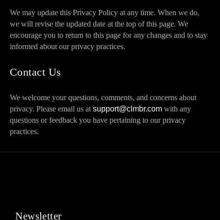
We may update this Privacy Policy at any time. When we do,
we will revise the updated date at the top of this page. We
encourage you to return to this page for any changes and to stay
informed about our privacy practices.
Contact Us
We welcome your questions, comments, and concerns about
privacy. Please email us at
support@clmbr.com
with any
questions or feedback you have pertaining to our privacy
practices.
Newsletter