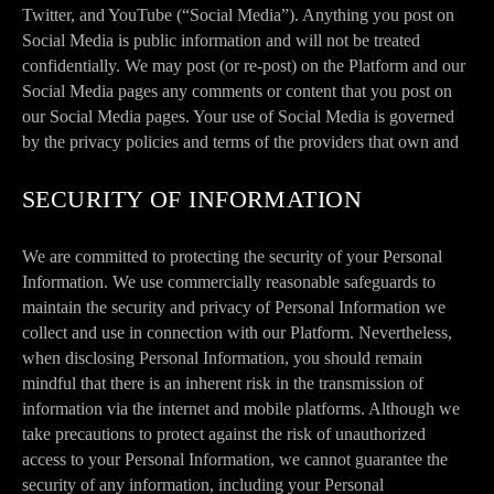
Twitter, and YouTube (“Social Media”). Anything you post on
Social Media is public information and will not be treated
confidentially. We may post (or re-post) on the Platform and our
Social Media pages any comments or content that you post on
our Social Media pages. Your use of Social Media is governed
by the privacy policies and terms of the providers that own and
SECURITY OF INFORMATION
We are committed to protecting the security of your Personal
Information. We use commercially reasonable safeguards to
maintain the security and privacy of Personal Information we
collect and use in connection with our Platform. Nevertheless,
when disclosing Personal Information, you should remain
mindful that there is an inherent risk in the transmission of
information via the internet and mobile platforms. Although we
take precautions to protect against the risk of unauthorized
access to your Personal Information, we cannot guarantee the
security of any information, including your Personal