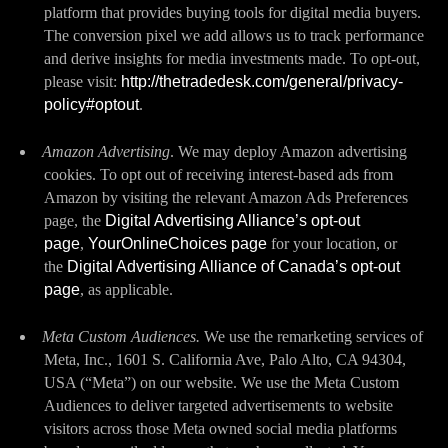
platform that provides buying tools for digital media buyers.
The conversion pixel we add allows us to track performance
and derive insights for media investments made. To opt-out,
please visit:
http://thetradedesk.com/general/privacy-
policy#optout
.
Amazon Advertising
. We may deploy Amazon advertising
cookies. To opt out of receiving interest-based ads from
Amazon by visiting the relevant Amazon Ads Preferences
page, the
Digital Advertising Alliance’s opt-out
page
,
YourOnlineChoices page
for your location, or
the
Digital Advertising Alliance of Canada’s opt-out
page
, as applicable.
Meta Custom Audiences.
We use the remarketing services of
Meta, Inc., 1601 S. California Ave, Palo Alto, CA 94304,
USA (“Meta”) on our website. We use the Meta Custom
Audiences to deliver targeted advertisements to website
visitors across those Meta owned social media platforms