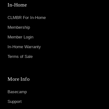
In-Home
CLMBR For In-Home
Membership
Member Login
In-Home Warranty
Terms of Sale
More Info
Basecamp
Support