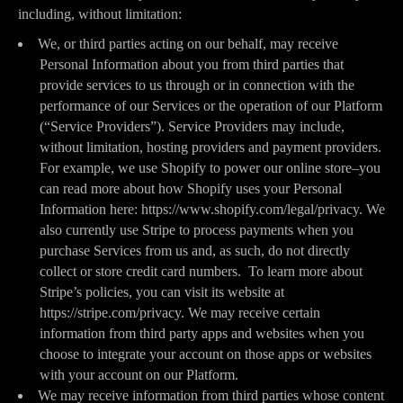
including, without limitation:
We, or third parties acting on our behalf, may receive
Personal Information about you from third parties that
provide services to us through or in connection with the
performance of our Services or the operation of our Platform
(“Service Providers”). Service Providers may include,
without limitation, hosting providers and payment providers.
For example, we use Shopify to power our online store–you
can read more about how Shopify uses your Personal
Information here: https://www.shopify.com/legal/privacy. We
also currently use Stripe to process payments when you
purchase Services from us and, as such, do not directly
collect or store credit card numbers. To learn more about
Stripe’s policies, you can visit its website at
https://stripe.com/privacy. We may receive certain
information from third party apps and websites when you
choose to integrate your account on those apps or websites
with your account on our Platform.
We may receive information from third parties whose content