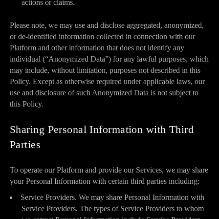
actions or claims.
Please note, we may use and disclose aggregated, anonymized,
or de-identified information collected in connection with our
Platform and other information that does not identify any
individual (“Anonymized Data”) for any lawful purposes, which
may include, without limitation, purposes not described in this
Policy. Except as otherwise required under applicable laws, our
use and disclosure of such Anonymized Data is not subject to
this Policy.
Sharing Personal Information with Third
Parties
To operate our Platform and provide our Services, we may share
your Personal Information with certain third parties including:
Service Providers. We may share Personal Information with
Service Providers. The types of Service Providers to whom