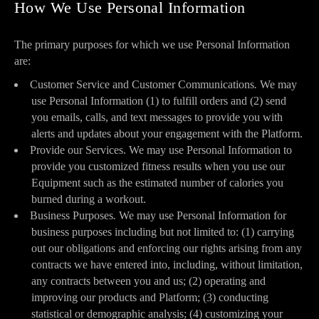
How We Use Personal Information
The primary purposes for which we use Personal Information
are:
Customer Service and Customer Communications
.
We may
use Personal Information (1) to fulfill orders and (2) send
you emails, calls, and text messages to provide you with
alerts and updates about your engagement with the Platform.
Provide our Services. We may use Personal Information to
provide you customized fitness results when you use our
Equipment such as the estimated number of calories you
burned during a workout.
Business Purposes
.
We may use Personal Information for
business purposes including but not limited to: (1) carrying
out our obligations and enforcing our rights arising from any
contracts we have entered into, including, without limitation,
any contracts between you and us; (2) operating and
improving our products and Platform; (3) conducting
statistical or demographic analysis; (4) customizing your