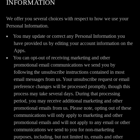
INFORMATION
We offer you several choices with respect to how we use your
Personal Information.
You may update or correct any Personal Information you
have provided us by editing your account information on the
Apps.
You can opt-out of receiving marketing and other
promotional email communications we send you by
following the unsubscribe instructions contained in most
email messages from us. Your unsubscribe request or email
preference changes will be processed promptly, though this
process may take several days. During that processing
period, you may receive additional marketing and other
promotional emails from us. Please note, opting out of these
communications will only apply to marketing and other
promotional emails and will not apply to any email or other
communications we send to you for non-marketing
purposes, including, but not limited to, emails and other