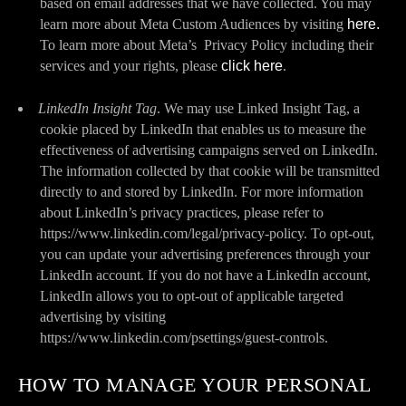
based on email addresses that we have collected. You may
learn more about Meta Custom Audiences by visiting
here.
To learn more about Meta’s Privacy Policy including their
services and your rights, please
click here
.
LinkedIn Insight Tag
. We may use Linked Insight Tag, a
cookie placed by LinkedIn that enables us to measure the
effectiveness of advertising campaigns served on LinkedIn.
The information collected by that cookie will be transmitted
directly to and stored by LinkedIn. For more information
about LinkedIn’s privacy practices, please refer to
https://www.linkedin.com/legal/privacy-policy. To opt-out,
you can update your advertising preferences through your
LinkedIn account. If you do not have a LinkedIn account,
LinkedIn allows you to opt-out of applicable targeted
advertising by visiting
https://www.linkedin.com/psettings/guest-controls.
HOW TO MANAGE YOUR PERSONAL