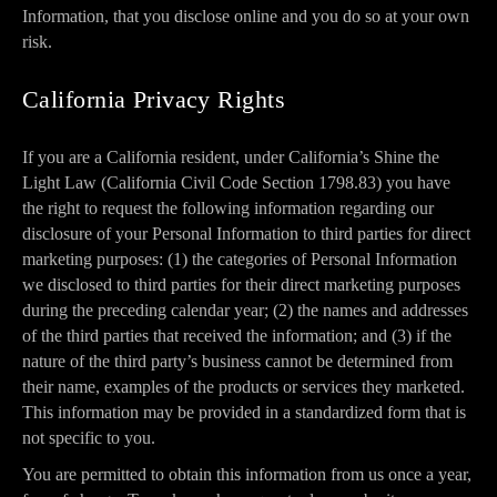
Information, that you disclose online and you do so at your own
risk.
California Privacy Rights
If you are a California resident, under California’s Shine the
Light Law (California Civil Code Section 1798.83) you have
the right to request the following information regarding our
disclosure of your Personal Information to third parties for direct
marketing purposes: (1) the categories of Personal Information
we disclosed to third parties for their direct marketing purposes
during the preceding calendar year; (2) the names and addresses
of the third parties that received the information; and (3) if the
nature of the third party’s business cannot be determined from
their name, examples of the products or services they marketed.
This information may be provided in a standardized form that is
not specific to you.
You are permitted to obtain this information from us once a year,