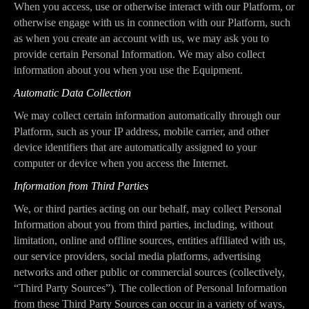
When you access, use or otherwise interact with our Platform, or
otherwise engage with us in connection with our Platform, such
as when you create an account with us, we may ask you to
provide certain Personal Information. We may also collect
information about you when you use the Equipment.
Automatic Data Collection
We may collect certain information automatically through our
Platform, such as your IP address, mobile carrier, and other
device identifiers that are automatically assigned to your
computer or device when you access the Internet.
Information from Third Parties
We, or third parties acting on our behalf, may collect Personal
Information about you from third parties, including, without
limitation, online and offline sources, entities affiliated with us,
our service providers, social media platforms, advertising
networks and other public or commercial sources (collectively,
“Third Party Sources”). The collection of Personal Information
from these Third Party Sources can occur in a variety of ways,