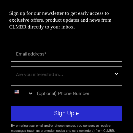
Sign up for our newsletter to get early access to
exclusive offers, product updates and news from
CLMBR directly to your inbox.
Sign Up ▸
By entering your email and/or phone number, you consent to receive
messages (such as promotion codes and cart reminders) from CLMBR.