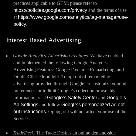
practices applicable to GTM, please refer to
https://policies.google.com/privacy
and the terms of use
at
https://www.google.com/analytics/tag-manager/use-
policy
.
Interest Based Advertising
Google Analytics’ Advertising Features.
We have enabled
and implemented the following Google Analytics
Advertising Features: Google Dynamic Remarketing, and
DoubleClick Floodlight. To opt out of remarketing
advertising provided through Google, to customize your ad
preferences, or to limit Google’s collection or use this
information, visit
Google’s Safety Center
and
Google’s
Ad Settings
and follow
Google’s personalized ad opt-
out instructions
. Opting out will not affect your use of the
Services.
TradeDesk.
The Trade Desk is an online demand-side