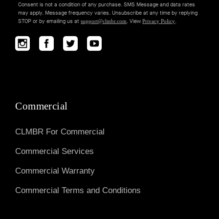
Consent is not a condition of any purchase. SMS Message and data rates
may apply. Message frequency varies. Unsubscribe at any time by replying
STOP or by emailing us at
. View
.
support@clmbr.com
Privacy Policy
Commercial
CLMBR For Commercial
Commercial Services
Commercial Warranty
Commercial Terms and Conditions