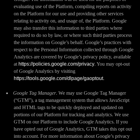
evaluating use of the Platform, compiling reports on activity
on the Platform for our use and providing other services
relating to activity on, and usage of, the Platform. Google
may also transfer this information to third parties where
required to do so by law, or where such third parties process
the information on Google’s behalf. Google’s practices with
respect to the Personal Information collected through Google
Analytics are covered by Google’s privacy policy, available
at
https://policies.google.com/privacy
. You may opt-out
of Google Analytics by visiting
https://tools.google.com/dlpage/gaoptout
.
Google Tag Manager
. We may use Google Tag Manager
(“GTM”), a tag management system that allows JavaScript
and HTML tags to be quickly deployed and updated on
portions of our Platform for tracking and analytics. We use
GTM on our Platform to include Google Analytics. If you
have opted out of Google Analytics, GTM takes this opt out
into account. For more information about Google’s privacy