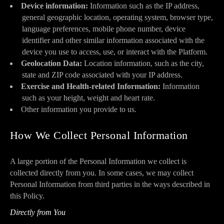
Device information:
Information such as the IP address,
general geographic location, operating system, browser type,
language preferences, mobile phone number, device
identifier and other similar information associated with the
device you use to access, use, or interact with the Platform.
Geolocation Data:
Location information, such as the city,
state and ZIP code associated with your IP address.
Exercise and Health-related Information:
Information
such as your height, weight and heart rate.
Other information you provide to us.
How We Collect Personal Information
A large portion of the Personal Information we collect is
collected directly from you. In some cases, we may collect
Personal Information from third parties in the ways described in
this Policy.
Directly from You