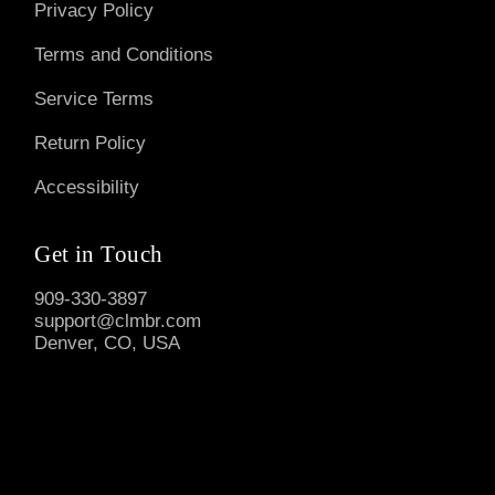
Privacy Policy
Terms and Conditions
Service Terms
Return Policy
Accessibility
Get in Touch
909-330-3897
support@clmbr.com
Denver, CO, USA