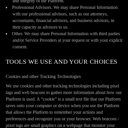
and integrity of the Platform.
Professional Advisors. We may share Personal Information
with our professional advisors, such as our attorneys,
accountants, financial advisors, and business advisors, in
their capacity as advisors to us.
Other. We may share Personal Information with third parties
and/or Service Providers at your request or with your explicit
consent.
TOOLS WE USE AND YOUR CHOICES
Cookies and other Tracking Technologies
We use cookies and other tracking technologies including pixel
tags and web beacons to gather more information about how our
Platform is used. A “cookie” is a small text file that our Platform
saves onto your computer or device when you use the Platform
that allows the Platform to remember your actions and
preferences and recognize you or your browser. Web beacons /
pixel tags are small graphics on a webpage that monitor your