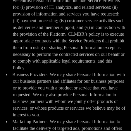
we entrust Personal Information include Service Providers
for: (i) provision of IT, analytics, and related services; (ii)
provision of information and services you have requested;
(iii) payment processing; (iv) customer service activities such
as deliveries and member support; and (v) in connection with
the provision of the Platform. CLMBR’s policy is to execute
appropriate contracts with the Service Providers that prohibit
them from using or sharing Personal Information except as
necessary to perform the contracted services on our behalf or
to comply with applicable legal requirements, and this
Policy.
Business Providers. We may share Personal Information with
our business partners and affiliates for our business purposes
or to provide you with a product or service that you have
requested. We may also provide Personal Information to
business partners with whom we jointly offer products or
services, or whose products or services we believe may be of
interest to you.
Marketing Partners. We may share Personal Information to
facilitate the delivery of targeted ads, promotions and offers