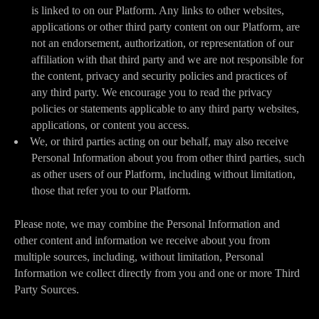
is linked to on our Platform. Any links to other websites,
applications or other third party content on our Platform, are
not an endorsement, authorization, or representation of our
affiliation with that third party and we are not responsible for
the content, privacy and security policies and practices of
any third party. We encourage you to read the privacy
policies or statements applicable to any third party websites,
applications, or content you access.
We, or third parties acting on our behalf, may also receive
Personal Information about you from other third parties, such
as other users of our Platform, including without limitation,
those that refer you to our Platform.
Please note, we may combine the Personal Information and
other content and information we receive about you from
multiple sources, including, without limitation, Personal
Information we collect directly from you and one or more Third
Party Sources.