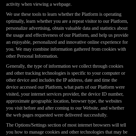
activity when viewing a webpage.
We use these tools to learn whether the Platform is operating
optimally, learn whether you are a repeat visitor to our Platform,
personalize advertising, obtain valuable data and statistics about
the usage and effectiveness of our Platform, and help us provide
an enjoyable, personalized and innovative online experience for
you. We may combine information gathered from cookies with
other Personal Information.
Generally, the type of information we collect through cookies
and other tracking technologies is specific to your computer or
other device and includes the IP address, date and time the
device accessed our Platform, what parts of our Platform were
visited, your internet services provider, the device ID number,
approximate geographic location, browser type, the websites
you visit before and after coming to our Website, and whether
the web pages requested were delivered successfully.
The Options/Settings section of most internet browsers will tell
you how to manage cookies and other technologies that may be