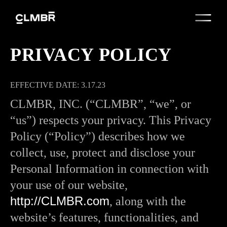
PRIVACY POLICY
EFFECTIVE DATE: 3.17.23
CLMBR, INC. (“CLMBR”, “we”, or
“us”) respects your privacy. This Privacy
Policy (“Policy”) describes how we
collect, use, protect and disclose your
Personal Information in connection with
your use of our website,
http://CLMBR.com
, along with the
website’s features, functionalities, and