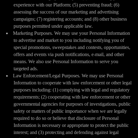
experience with our Platform; (5) preventing fraud; (6)
assessing the success of our marketing and advertising
campaigns; (7) registering accounts; and (8) other business
purposes permitted under applicable law.
Marketing Purposes
.
We may use your Personal Information
to advertise and market to you including notifying you of
special promotions, sweepstakes and contests, opportunities,
offers and events via push notifications, e-mail, and other
means. We also use Personal Information to serve you
targeted ads.
Law Enforcement/Legal Purposes
.
We may use Personal
Information to cooperate with law enforcement or other legal
purposes including: (1) complying with legal and regulatory
requirements; (2) cooperating with law enforcement or other
governmental agencies for purposes of investigations, public
safety or matters of public importance when we are legally
required to do so or believe that disclosure of Personal
Information is necessary or appropriate to protect the public
interest; and (3) protecting and defending against legal