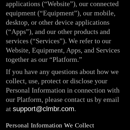
applications (“Website”), our connected
equipment (“Equipment”), our mobile,
desktop, or other device applications
(“Apps”), and our other products and
services (“Services”). We refer to our
Website, Equipment, Apps, and Services
together as our “Platform.”
If you have any questions about how we
collect, use, protect or disclose your
Personal Information in connection with
our Platform, please contact us by email
support@clmbr.com
at
.
Personal Information We Collect