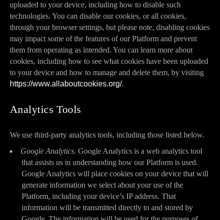
uploaded to your device, including how to disable such
technologies. You can disable our cookies, or all cookies,
through your browser settings, but please note, disabling cookies
may impact some of the features of our Platform and prevent
them from operating as intended. You can learn more about
cookies, including how to see what cookies have been uploaded
to your device and how to manage and delete them, by visiting
https://www.allaboutcookies.org/
.
Analytics Tools
We use third-party analytics tools, including those listed below.
Google Analytics.
Google Analytics is a web analytics tool
that assists us in understanding how our Platform is used.
Google Analytics will place cookies on your device that will
generate information we select about your use of the
Platform, including your device’s IP address. That
information will be transmitted directly to and stored by
Google. The information will be used for the purposes of