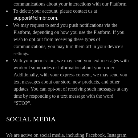
communications about your interactions with our Platform.
To delete your account, please contact us at
support@clmbr.com
.
We may request to send you push notifications via the
Platform, depending on how you use the Platform. If you
wish to opt-out from receiving these types of
communications, you may turn them off in your device’s
settings.
With your permission, we may send you text messages with
workout summaries or information about your order.
Additionally, with your express consent, we may send you
text messages about our store, new products, and other
updates. You can opt-out of receiving such messages at any
time by responding to a text message with the word
“STOP”.
SOCIAL MEDIA
We are active on social media, including Facebook, Instagram,