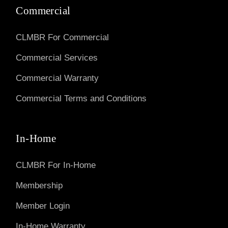
Commercial
CLMBR For Commercial
Commercial Services
Commercial Warranty
Commercial Terms and Conditions
In-Home
CLMBR For In-Home
Membership
Member Login
In-Home Warranty