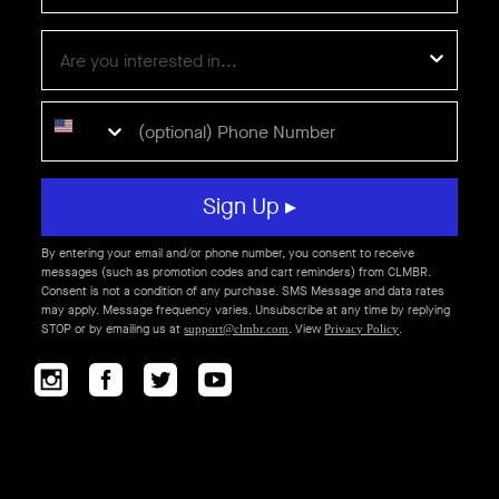
Sign Up ▸
By entering your email and/or phone number, you consent to receive
messages (such as promotion codes and cart reminders) from CLMBR.
Consent is not a condition of any purchase. SMS Message and data rates
may apply. Message frequency varies. Unsubscribe at any time by replying
STOP or by emailing us at
. View
.
support@clmbr.com
Privacy Policy