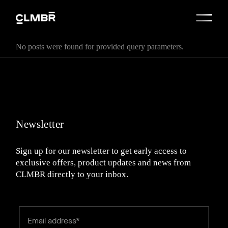
No posts were found for provided query parameters.
Newsletter
Sign up for our newsletter to get early access to
exclusive offers, product updates and news from
CLMBR directly to your inbox.