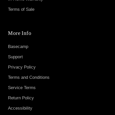
Terms of Sale
More Info
Basecamp
Support
Privacy Policy
Terms and Conditions
Service Terms
Return Policy
Accessibility